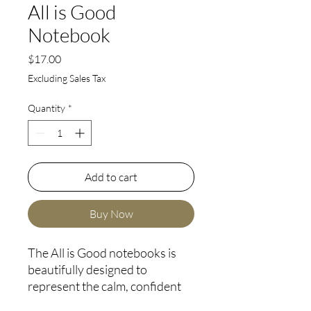
All is Good
Notebook
Price
$17.00
Excluding Sales Tax
Quantity
*
Add to cart
Buy Now
The All is Good notebooks is 
beautifully designed to 
represent the calm, confident 
and grounded feeling we have 