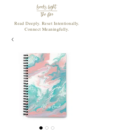
Read Deeply. Reset Intentionally.
Connect Meaningfully.