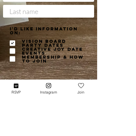
I'd like information
on:
Vision Board
Party Dates
Creative Joy Date
Events
Membership & How
to Join
RSVP
Instagram
Join
Get More Info
©2026 Books Light the Fire LLC