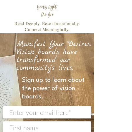
Read Deeply. Reset Intentionally.
Connect Meaningfully.
Manifest Your Desires:
Vision boards have
transformed our
community's lives.
Sign up to learn about
the power of vision
boards.